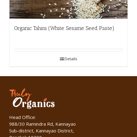
Organic Tahini (White Sesame Seed Paste)
Details
Head Office:
988/30 Ramindra Rd, Kannayao
Sub-district, Kannayao District,