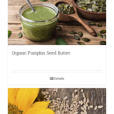
Organic Pumpkin Seed Butter
Details