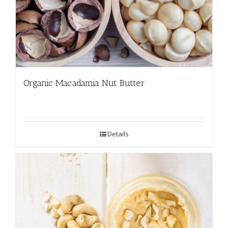
Organic Macadamia Nut Butter
Details