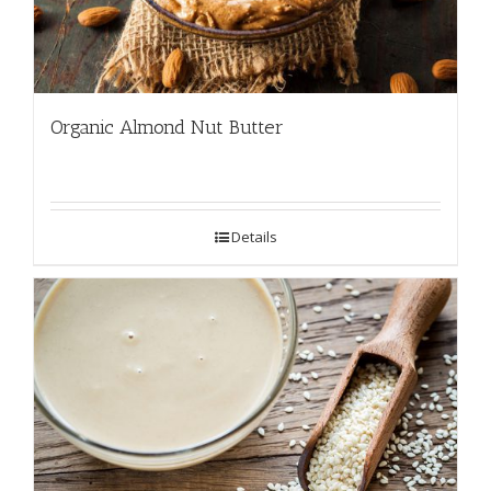
Organic Almond Nut Butter
Details