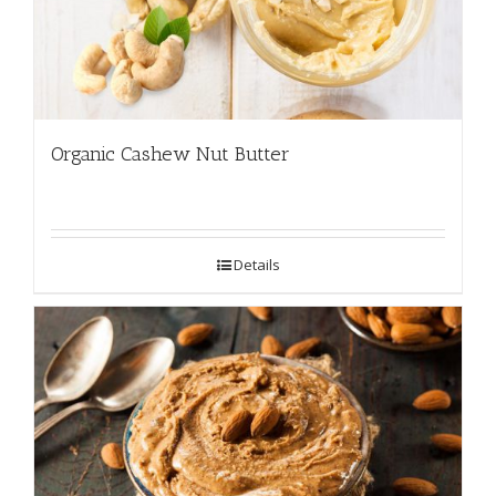
Organic Cashew Nut Butter
Details