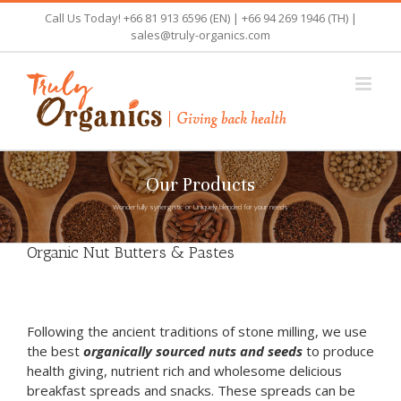
Skip
Call Us Today! +66 81 913 6596 (EN) | +66 94 269 1946 (TH) |
to
sales@truly-organics.com
content
Our Products
Wonderfully synergistic or Uniquely blended for your needs
Organic Nut Butters & Pastes
Following the ancient traditions of stone milling, we use
the best
organically sourced nuts and seeds
to produce
health giving, nutrient rich and wholesome delicious
breakfast spreads and snacks. These spreads can be