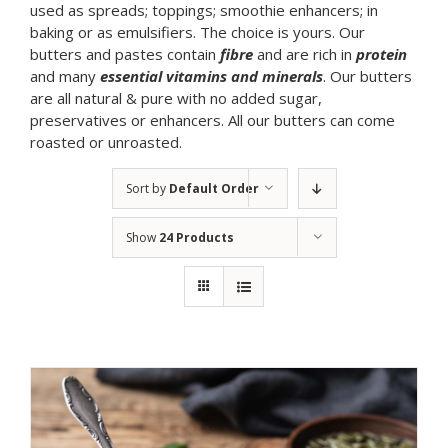
used as spreads; toppings; smoothie enhancers; in
baking or as emulsifiers. The choice is yours. Our
butters and pastes contain
fibre
and are rich in
protein
and many
essential vitamins and minerals
. Our butters
are all natural & pure with no added sugar,
preservatives or enhancers. All our butters can come
roasted or unroasted.
Sort by
Default Order
Show
24 Products