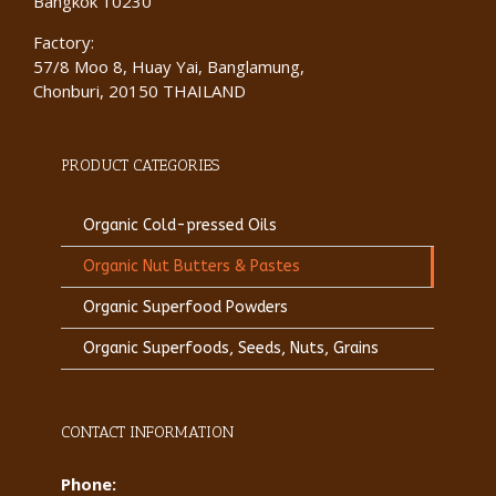
Bangkok 10230
Factory:
57/8 Moo 8, Huay Yai, Banglamung,
Chonburi, 20150 THAILAND
PRODUCT CATEGORIES
Organic Cold-pressed Oils
Organic Nut Butters & Pastes
Organic Superfood Powders
Organic Superfoods, Seeds, Nuts, Grains
CONTACT INFORMATION
Phone: