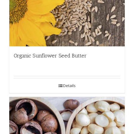
Organic Sunflower Seed Butter
Details