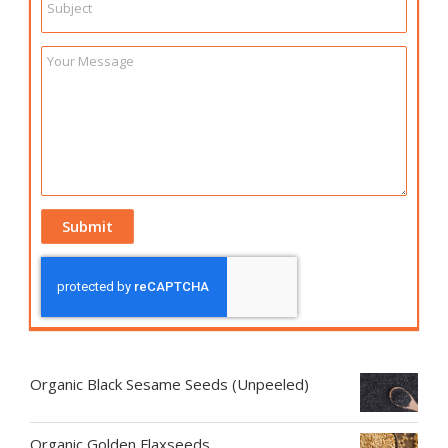
Organic Black Sesame Seeds (Unpeeled)
Organic Golden Flaxseeds