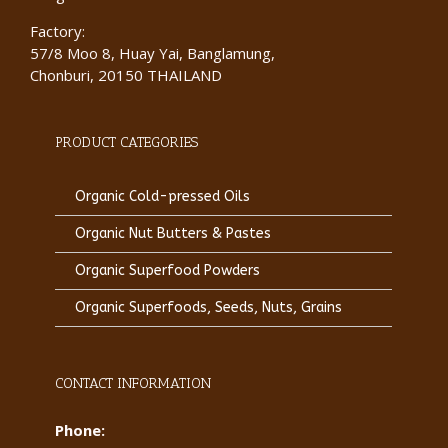
Factory:
57/8 Moo 8, Huay Yai, Banglamung,
Chonburi, 20150 THAILAND
PRODUCT CATEGORIES
Organic Cold-pressed Oils
Organic Nut Butters & Pastes
Organic Superfood Powders
Organic Superfoods, Seeds, Nuts, Grains
CONTACT INFORMATION
Phone: