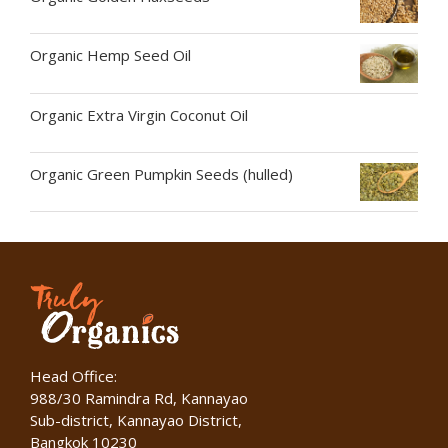
Organic Hemp Seed Oil
Organic Extra Virgin Coconut Oil
Organic Green Pumpkin Seeds (hulled)
Head Office:
988/30 Ramindra Rd, Kannayao
Sub-district, Kannayao District,
Bangkok 10230