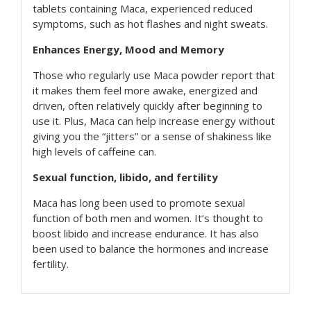
tablets containing Maca, experienced reduced
symptoms, such as hot flashes and night sweats.
Enhances Energy, Mood and Memory
Those who regularly use Maca powder report that
it makes them feel more awake, energized and
driven, often relatively quickly after beginning to
use it. Plus, Maca can help increase energy without
giving you the “jitters” or a sense of shakiness like
high levels of caffeine can.
Sexual function, libido, and fertility
Maca has long been used to promote sexual
function of both men and women. It’s thought to
boost libido and increase endurance. It has also
been used to balance the hormones and increase
fertility.