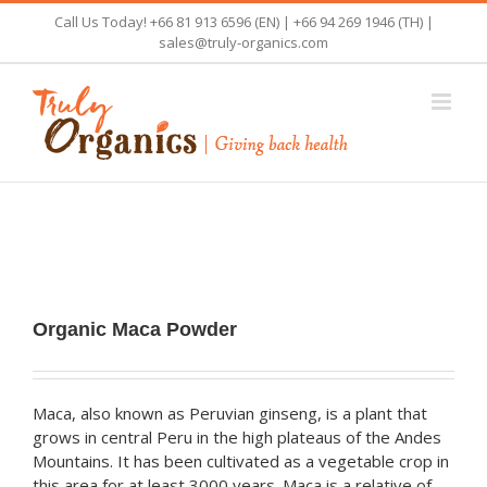
Skip
Call Us Today! +66 81 913 6596 (EN) | +66 94 269 1946 (TH) |
to
sales@truly-organics.com
content
Organic Maca Powder
Maca, also known as Peruvian ginseng, is a plant that
grows in central Peru in the high plateaus of the Andes
Mountains. It has been cultivated as a vegetable crop in
this area for at least 3000 years. Maca is a relative of