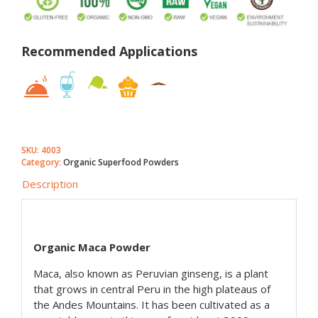
Recommended Applications
SKU:
4003
Category:
Organic Superfood Powders
Description
Organic Maca Powder
Maca, also known as Peruvian ginseng, is a plant
that grows in central Peru in the high plateaus of
the Andes Mountains. It has been cultivated as a