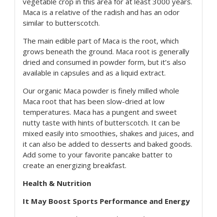
vegetable crop in this area for at least 3000 years.
Maca is a relative of the radish and has an odor
similar to butterscotch.
The main edible part of Maca is the root, which
grows beneath the ground. Maca root is generally
dried and consumed in powder form, but it’s also
available in capsules and as a liquid extract.
Our organic Maca powder is finely milled whole
Maca root that has been slow-dried at low
temperatures. Maca has a pungent and sweet
nutty taste with hints of butterscotch. It can be
mixed easily into smoothies, shakes and juices, and
it can also be added to desserts and baked goods.
Add some to your favorite pancake batter to
create an energizing breakfast.
Health & Nutrition
It May Boost Sports Performance and Energy