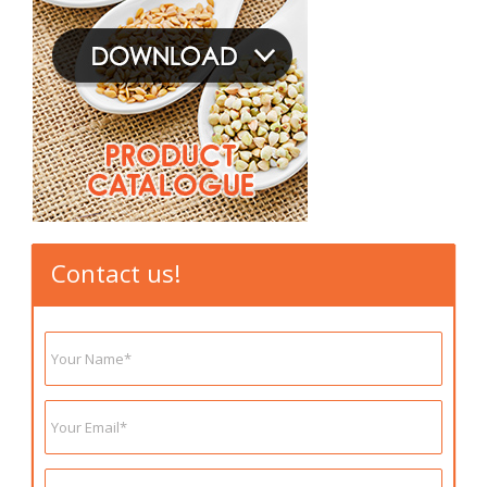
Contact us!