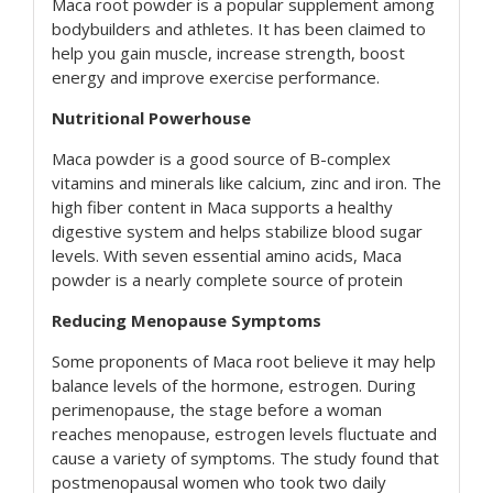
Maca root powder is a popular supplement among
bodybuilders and athletes. It has been claimed to
help you gain muscle, increase strength, boost
energy and improve exercise performance.
Nutritional Powerhouse
Maca powder is a good source of B-complex
vitamins and minerals like calcium, zinc and iron. The
high fiber content in Maca supports a healthy
digestive system and helps stabilize blood sugar
levels. With seven essential amino acids, Maca
powder is a nearly complete source of protein
Reducing Menopause Symptoms
Some proponents of Maca root believe it may help
balance levels of the hormone, estrogen. During
perimenopause, the stage before a woman
reaches menopause, estrogen levels fluctuate and
cause a variety of symptoms. The study found that
postmenopausal women who took two daily