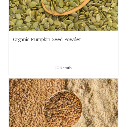
Organic Pumpkin Seed Powder
Details