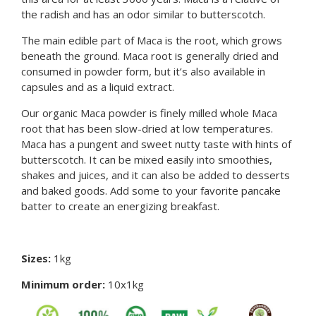
the radish and has an odor similar to butterscotch.
The main edible part of Maca is the root, which grows
beneath the ground. Maca root is generally dried and
consumed in powder form, but it’s also available in
capsules and as a liquid extract.
Our organic Maca powder is finely milled whole Maca
root that has been slow-dried at low temperatures.
Maca has a pungent and sweet nutty taste with hints of
butterscotch. It can be mixed easily into smoothies,
shakes and juices, and it can also be added to desserts
and baked goods. Add some to your favorite pancake
batter to create an energizing breakfast.
Sizes:
1kg
Minimum order:
10x1kg