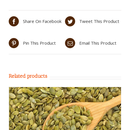
Share On Facebook
Tweet This Product
Pin This Product
Email This Product
Related products