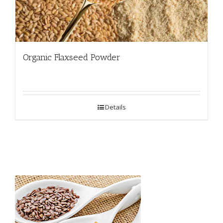
Organic Flaxseed Powder
Details