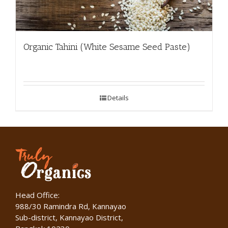
Organic Tahini (White Sesame Seed Paste)
Details
Head Office:
988/30 Ramindra Rd, Kannayao
Sub-district, Kannayao District,