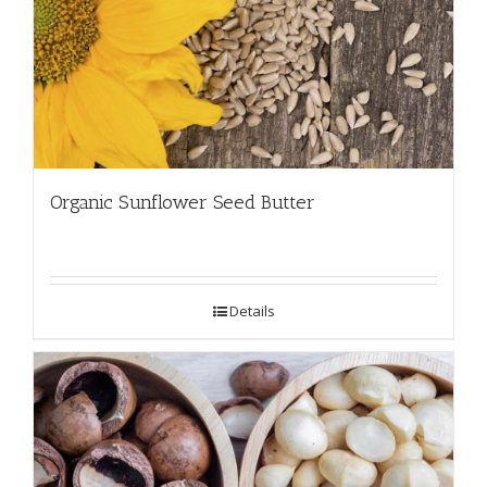
Organic Sunflower Seed Butter
Details