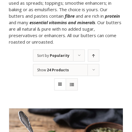
used as spreads; toppings; smoothie enhancers; in
baking or as emulsifiers. The choice is yours. Our
butters and pastes contain
fibre
and are rich in
protein
and many
essential vitamins and minerals
. Our butters
are all natural & pure with no added sugar,
preservatives or enhancers. All our butters can come
roasted or unroasted.
Sort by
Popularity
Show
24 Products