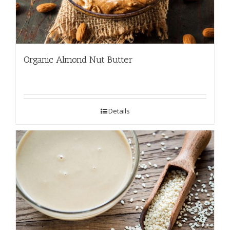
Organic Almond Nut Butter
Details