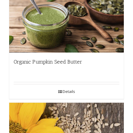
Organic Pumpkin Seed Butter
Details