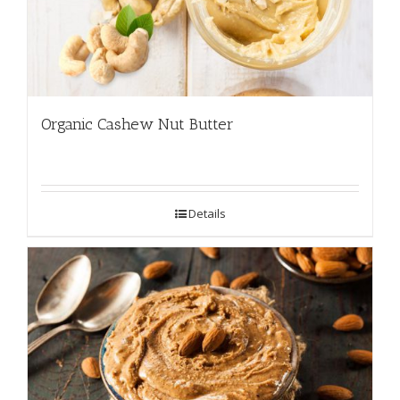
Organic Cashew Nut Butter
Details