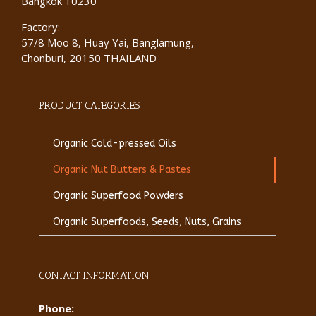
Bangkok 10230
Factory:
57/8 Moo 8, Huay Yai, Banglamung,
Chonburi, 20150 THAILAND
PRODUCT CATEGORIES
Organic Cold-pressed Oils
Organic Nut Butters & Pastes
Organic Superfood Powders
Organic Superfoods, Seeds, Nuts, Grains
CONTACT INFORMATION
Phone: