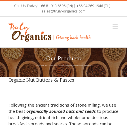
Skip
Call Us Today! +66 81 913 6596 (EN) | +66 94 269 1946 (TH) |
to
sales@truly-organics.com
content
Our Products
Wonderfully synergistic or Uniquely blended for your needs
Organic Nut Butters & Pastes
Following the ancient traditions of stone milling, we use
the best
organically sourced nuts and seeds
to produce
health giving, nutrient rich and wholesome delicious
breakfast spreads and snacks. These spreads can be