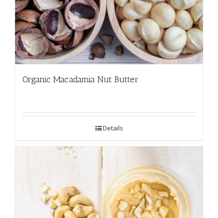
Organic Macadamia Nut Butter
Details