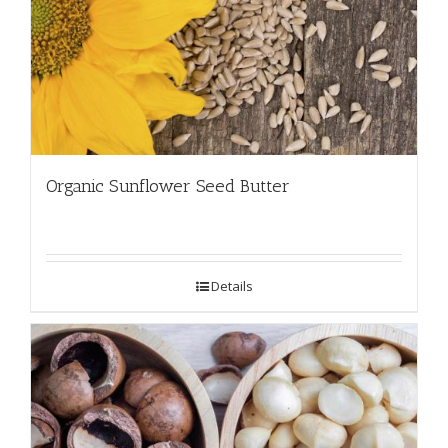
Organic Sunflower Seed Butter
Details