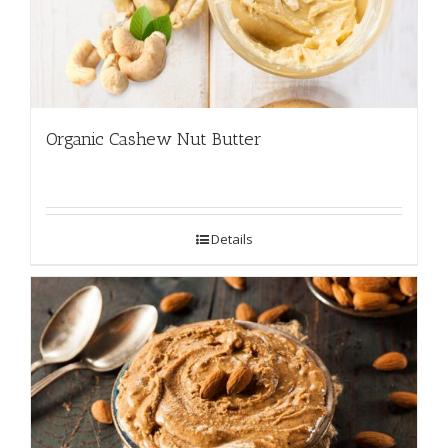
Organic Cashew Nut Butter
Details