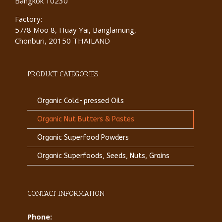
Bangkok 10230
Factory:
57/8 Moo 8, Huay Yai, Banglamung,
Chonburi, 20150 THAILAND
PRODUCT CATEGORIES
Organic Cold-pressed Oils
Organic Nut Butters & Pastes
Organic Superfood Powders
Organic Superfoods, Seeds, Nuts, Grains
CONTACT INFORMATION
Phone: