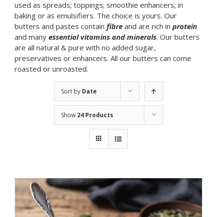
used as spreads; toppings; smoothie enhancers; in
baking or as emulsifiers. The choice is yours. Our
butters and pastes contain
fibre
and are rich in
protein
and many
essential vitamins and minerals
. Our butters
are all natural & pure with no added sugar,
preservatives or enhancers. All our butters can come
roasted or unroasted.
Sort by
Date
Show
24 Products