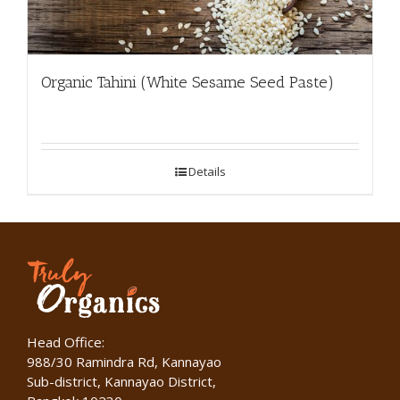
Organic Tahini (White Sesame Seed Paste)
Details
Head Office:
988/30 Ramindra Rd, Kannayao
Sub-district, Kannayao District,