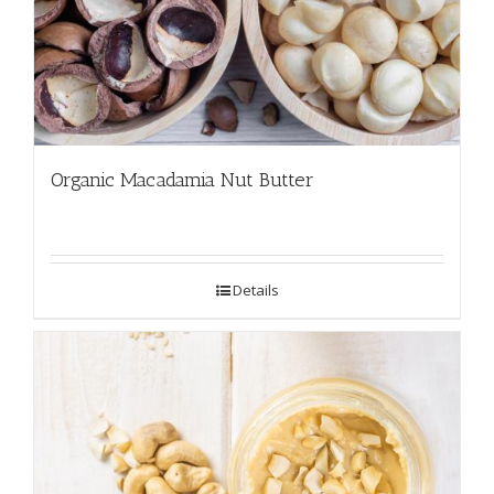
Organic Macadamia Nut Butter
Details