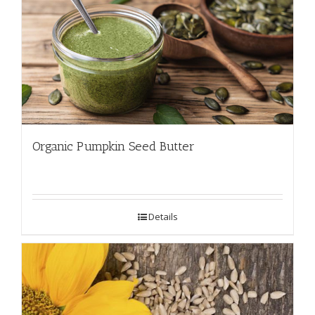
Organic Pumpkin Seed Butter
Details