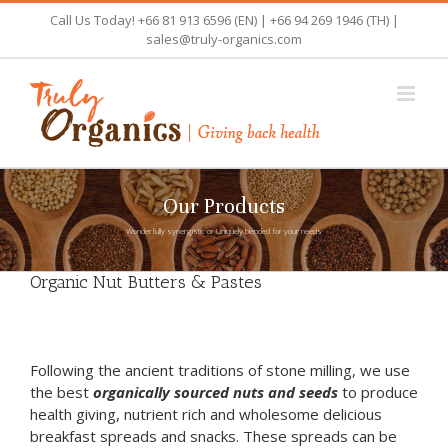
Skip
Call Us Today! +66 81 913 6596 (EN) | +66 94 269 1946 (TH) |
to
sales@truly-organics.com
content
Our Products
Wonderfully synergistic or Uniquely blended for your needs
Organic Nut Butters & Pastes
Following the ancient traditions of stone milling, we use
the best
organically sourced nuts and seeds
to produce
health giving, nutrient rich and wholesome delicious
breakfast spreads and snacks. These spreads can be