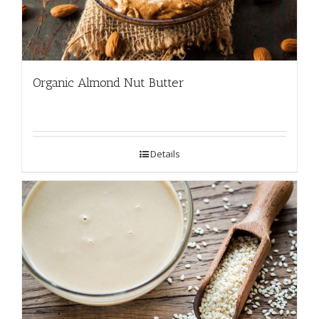
Organic Almond Nut Butter
Details