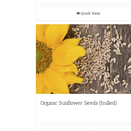
Quick View
Organic Sunflower Seeds (hulled)