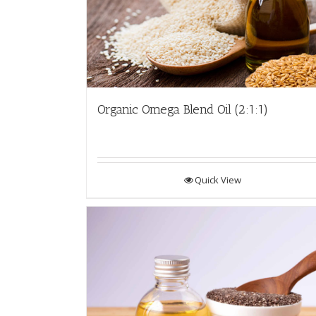
Organic Omega Blend Oil (2:1:1)
Quick View