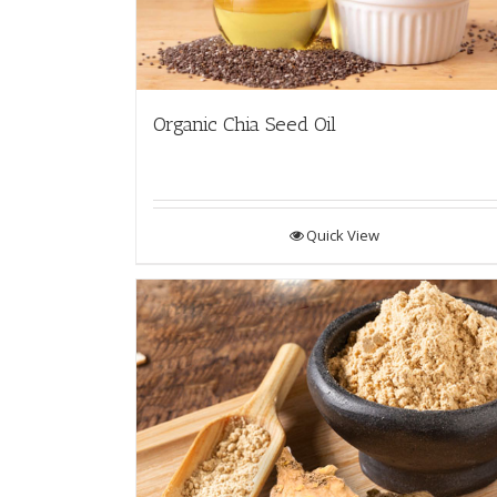
Organic Chia Seed Oil
Quick View