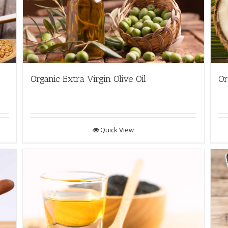
Organic Extra Virgin Olive Oil
Or
Quick View