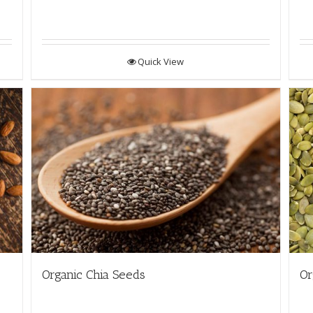
Quick View
Organic Chia Seeds
Or