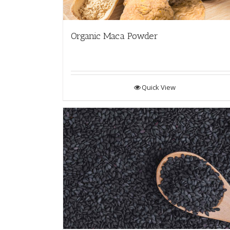
Organic Maca Powder
Quick View