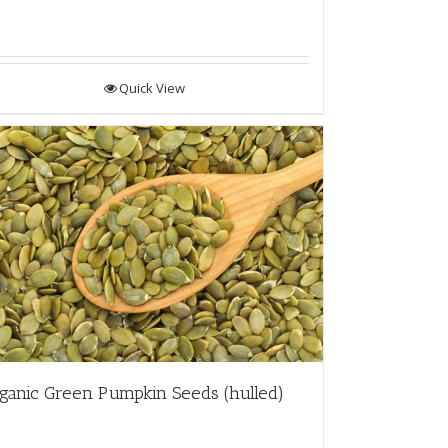
Quick View
ganic Green Pumpkin Seeds (hulled)