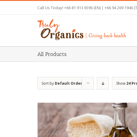
Skip
Call Us Today! +66 81 913 6596 (EN) | +66 94 269 1946 (
to
content
All Products
Sort by
Default Order
Show
24 Pr