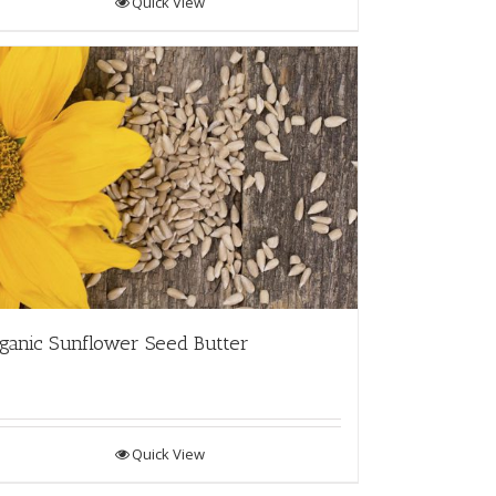
Quick View
ganic Sunflower Seed Butter
Quick View