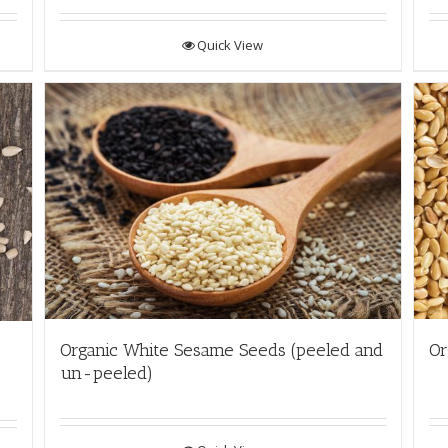
Quick View
Organic White Sesame Seeds (peeled and
Or
un-peeled)