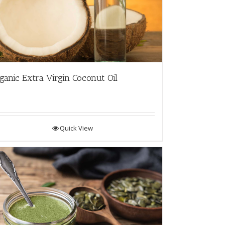
ganic Extra Virgin Coconut Oil
Quick View