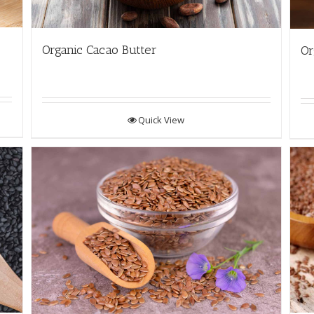
Organic Cacao Butter
Or
Quick View