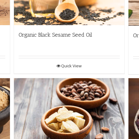
Organic Black Sesame Seed Oil
Or
Quick View