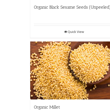
Organic Black Sesame Seeds (Unpeeled
Quick View
Organic Millet