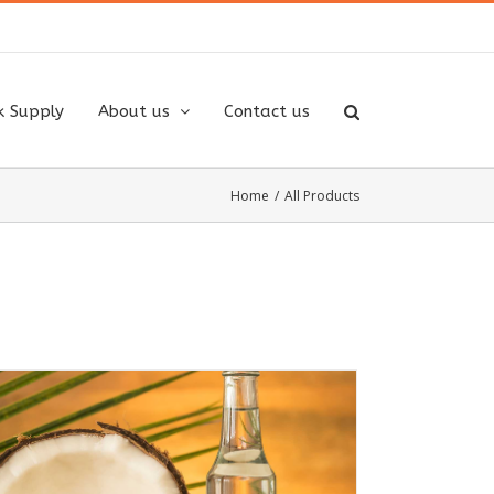
k Supply
About us
Contact us
Home
/
All Products