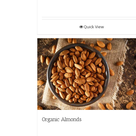
Quick View
Organic Almonds