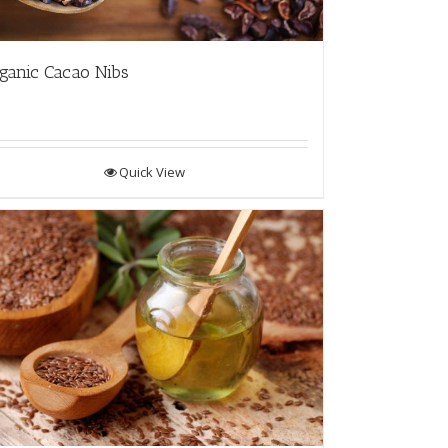
ganic Cacao Nibs
Quick View