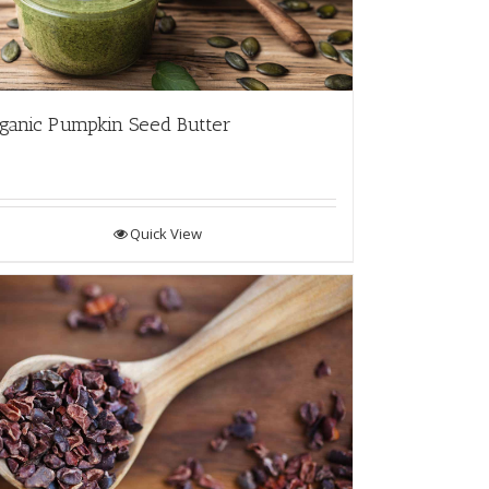
ganic Pumpkin Seed Butter
Quick View