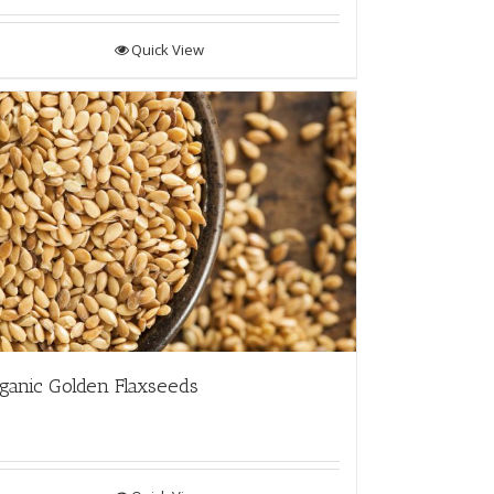
Quick View
ganic Golden Flaxseeds