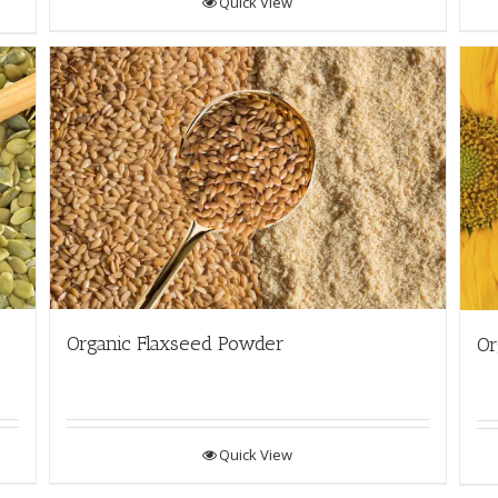
Quick View
Organic Flaxseed Powder
Or
Quick View