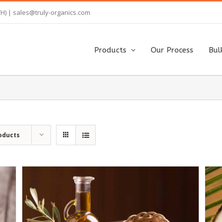
TH) |
sales@truly-organics.com
Products
Our Process
Bul
oducts