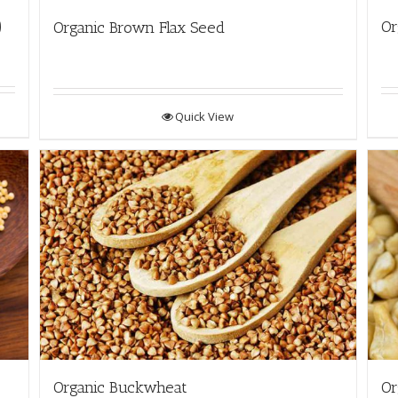
)
Or
Organic Brown Flax Seed
Quick View
Organic Buckwheat
Or