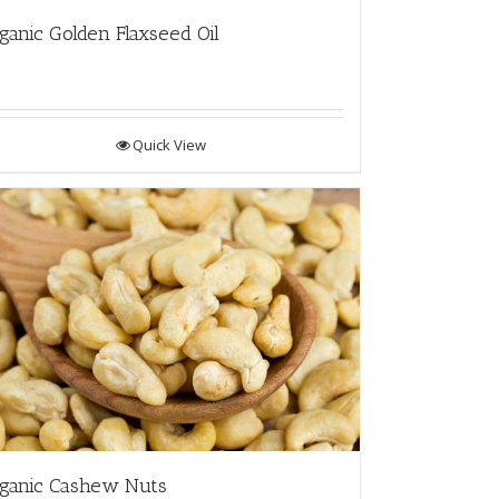
ganic Golden Flaxseed Oil
Quick View
ganic Cashew Nuts