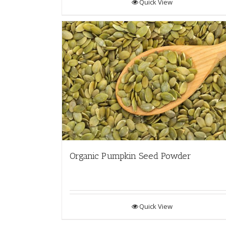
Quick View
Organic Pumpkin Seed Powder
Quick View