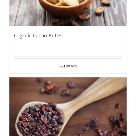
Organic Cacao Butter
Details