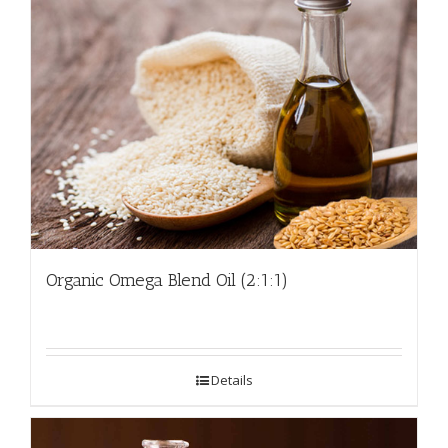
Organic Omega Blend Oil (2:1:1)
Details