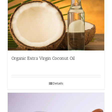
Organic Extra Virgin Coconut Oil
Details