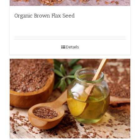
Organic Brown Flax Seed
Details