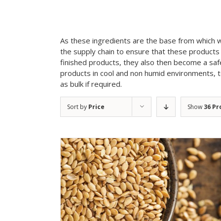
As these ingredients are the base from which 
the supply chain to ensure that these products 
finished products, they also then become a sa
products in cool and non humid environments, to 
as bulk if required.
Sort by
Price
Show
36 Pr