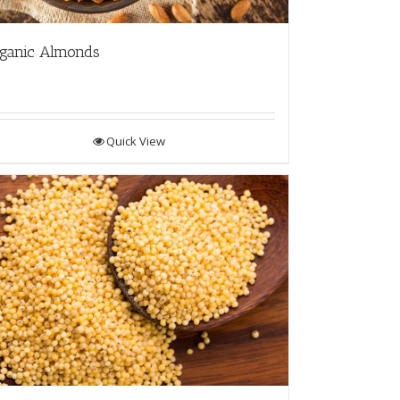
ganic Almonds
Quick View