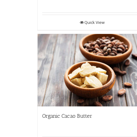
Quick View
Organic Cacao Butter