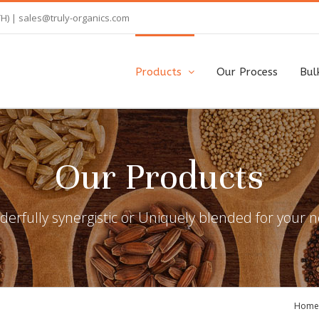
TH) |
sales@truly-organics.com
Products
Our Process
Bul
Our Products
erfully synergistic or Uniquely blended for your 
Home