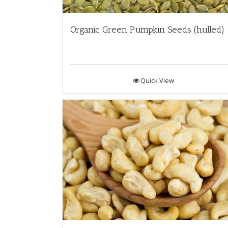
Organic Green Pumpkin Seeds (hulled)
Quick View