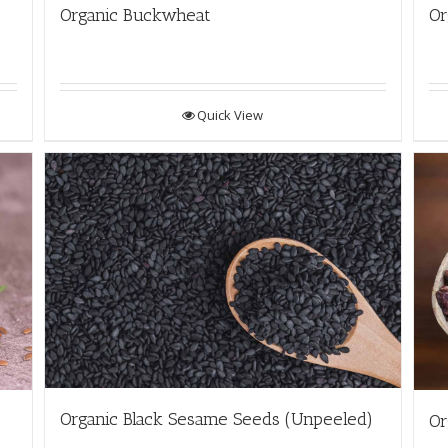
Organic Buckwheat
Or
Quick View
Organic Black Sesame Seeds (Unpeeled)
Or