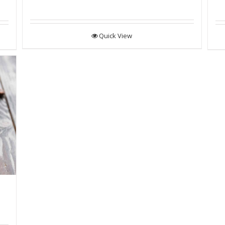
Quick View