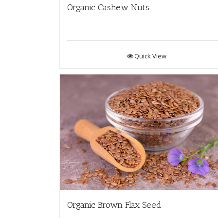
Organic Cashew Nuts
Quick View
Organic Brown Flax Seed