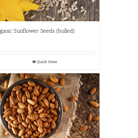
ganic Sunflower Seeds (hulled)
Quick View