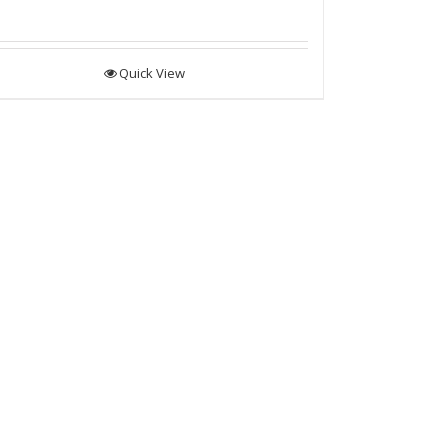
Quick View