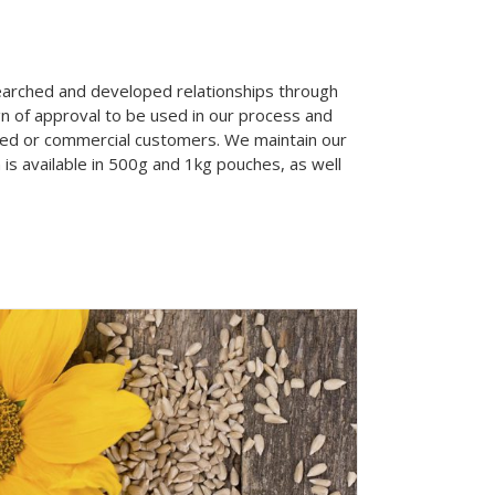
searched and developed relationships through
gn of approval to be used in our process and
sed or commercial customers. We maintain our
 is available in 500g and 1kg pouches, as well