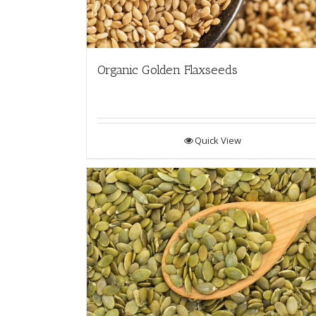
Organic Golden Flaxseeds
Quick View