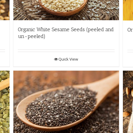
Organic White Sesame Seeds (peeled and
Or
un-peeled)
Quick View