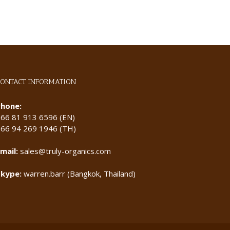
CONTACT INFORMATION
Phone:
+66 81 913 6596 (EN)
+66 94 269 1946 (TH)
mail:
sales@truly-organics.com
Skype:
warren.barr (Bangkok, Thailand)