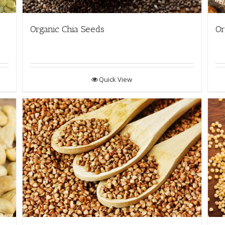
Organic Chia Seeds
Or
Quick View