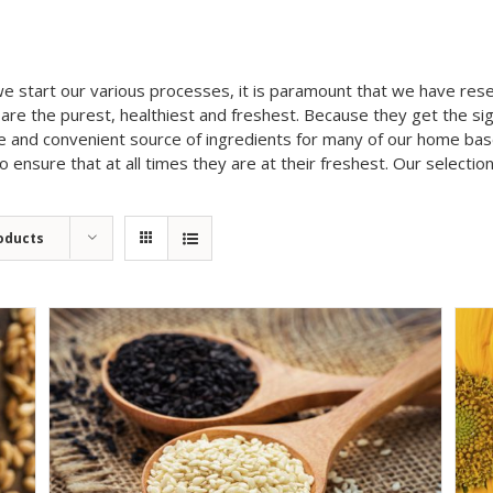
we start our various processes, it is paramount that we have re
are the purest, healthiest and freshest. Because they get the si
fe and convenient source of ingredients for many of our home ba
ensure that at all times they are at their freshest. Our selection
oducts