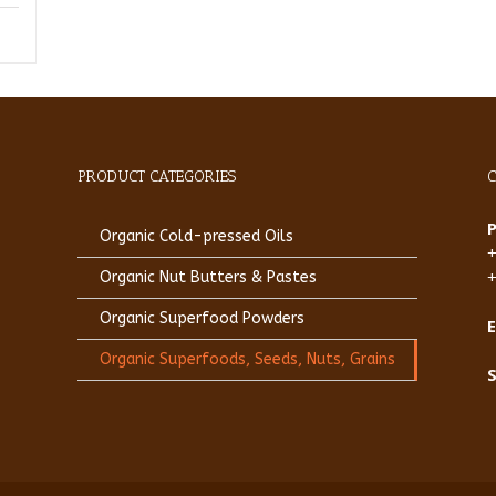
PRODUCT CATEGORIES
Organic Cold-pressed Oils
Organic Nut Butters & Pastes
Organic Superfood Powders
E
Organic Superfoods, Seeds, Nuts, Grains