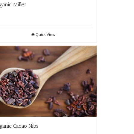
ganic Millet
Quick View
ganic Cacao Nibs