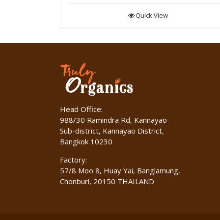
Quick View
Head Office:
988/30 Ramindra Rd, Kannayao
Sub-district, Kannayao District,
Bangkok 10230
Factory:
57/8 Moo 8, Huay Yai, Banglamung,
Chonburi, 20150 THAILAND