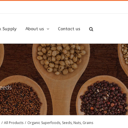
k Supply
About us
Contact us
needs
/
All Products
/
Organic Superfoods, Seeds, Nuts, Grains