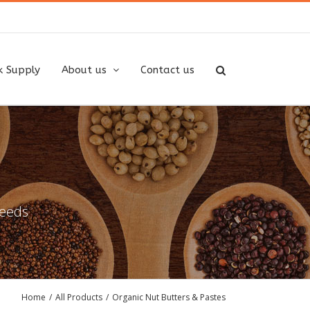
k Supply
About us
Contact us
needs
Home
/
All Products
/
Organic Nut Butters & Pastes