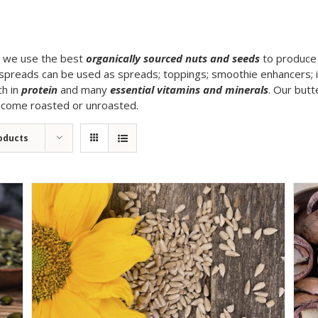
g, we use the best
organically sourced nuts and seeds
to produce 
spreads can be used as spreads; toppings; smoothie enhancers; in 
ch in
protein
and many
essential vitamins and minerals
. Our butt
n come roasted or unroasted.
oducts