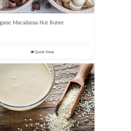
ganic Macadamia Nut Butter
Quick View