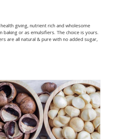
health giving, nutrient rich and wholesome
baking or as emulsifiers. The choice is yours.
ers are all natural & pure with no added sugar,