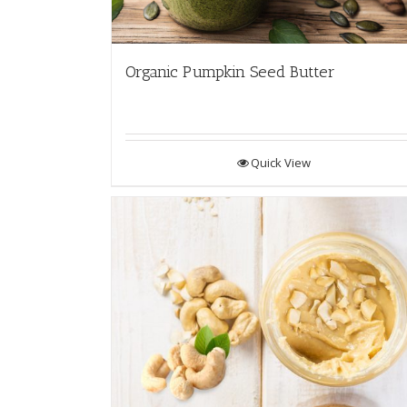
Organic Pumpkin Seed Butter
Quick View