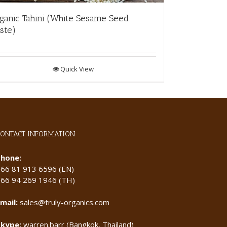
ganic Tahini (White Sesame Seed
ste)
Quick View
CONTACT INFORMATION
Phone:
+66 81 913 6596 (EN)
+66 94 269 1946 (TH)
mail:
sales@truly-organics.com
Skype:
warren.barr (Bangkok, Thailand)