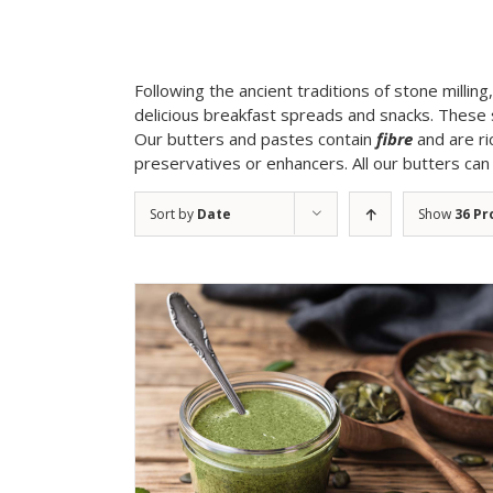
Following the ancient traditions of stone millin
delicious breakfast spreads and snacks. These 
Our butters and pastes contain
fibre
and are ri
preservatives or enhancers. All our butters ca
Sort by
Date
Show
36 Pr