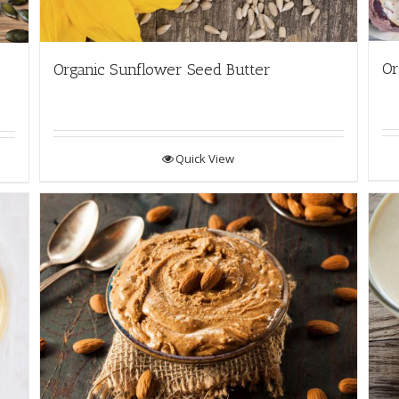
Or
Organic Sunflower Seed Butter
Quick View