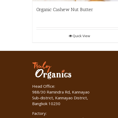
Organic Cashew Nut Butter
Quick View
Head Office:
988/30 Ramindra Rd, Kannayao
Sub-district, Kannayao District,
Bangkok 10230
Factory: