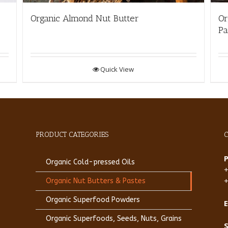
Organic Almond Nut Butter
Or
Pa
Quick View
PRODUCT CATEGORIES
Organic Cold-pressed Oils
Organic Nut Butters & Pastes
Organic Superfood Powders
E
Organic Superfoods, Seeds, Nuts, Grains