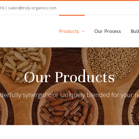
TH) |
sales@truly-organics.com
Products
Our Process
Bul
Our Products
erfully synergistic or Uniquely blended for your 