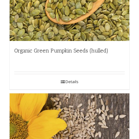
Organic Green Pumpkin Seeds (hulled)
Details