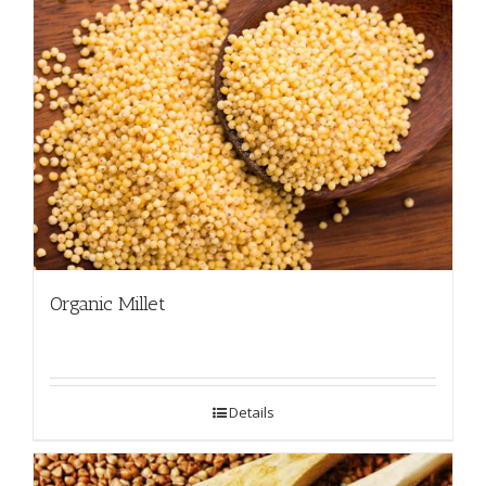
Organic Millet
Details