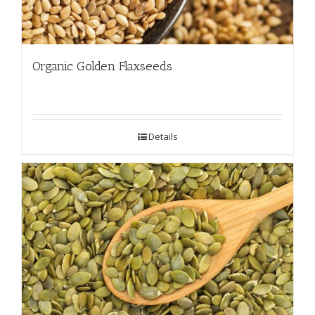
Organic Golden Flaxseeds
Details