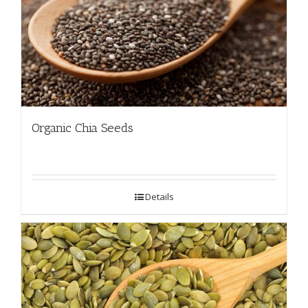
Organic Chia Seeds
Details