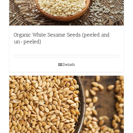
Organic White Sesame Seeds (peeled and
un-peeled)
Details