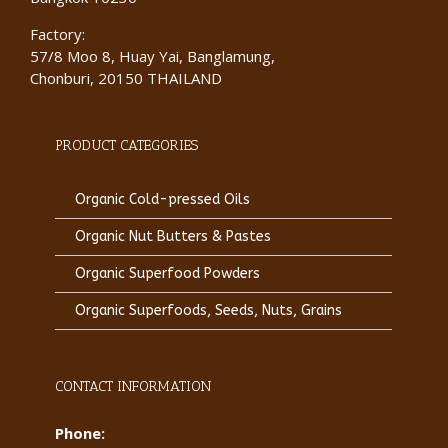
Factory:
57/8 Moo 8, Huay Yai, Banglamung,
Chonburi, 20150 THAILAND
PRODUCT CATEGORIES
Organic Cold-pressed Oils
Organic Nut Butters & Pastes
Organic Superfood Powders
Organic Superfoods, Seeds, Nuts, Grains
CONTACT INFORMATION
Phone: