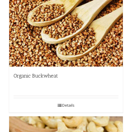
Organic Buckwheat
Details