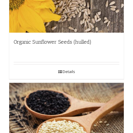
Organic Sunflower Seeds (hulled)
Details