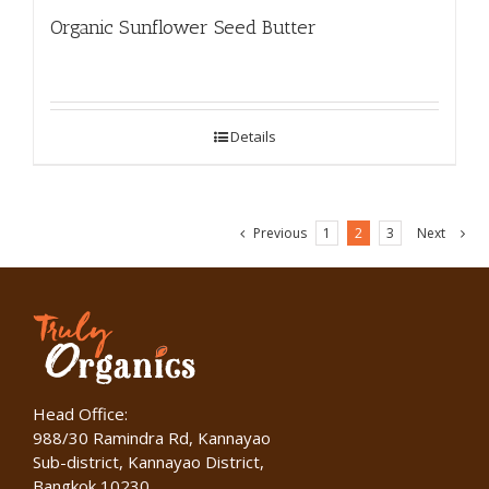
Organic Sunflower Seed Butter
Details
Previous
1
2
3
Next
Head Office:
988/30 Ramindra Rd, Kannayao
Sub-district, Kannayao District,
Bangkok 10230