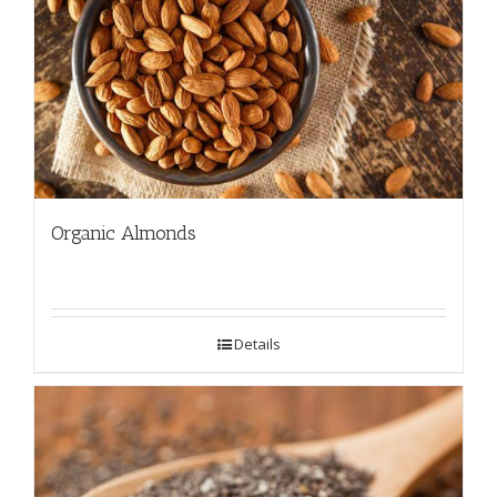
Organic Almonds
Details