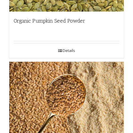
Organic Pumpkin Seed Powder
Details