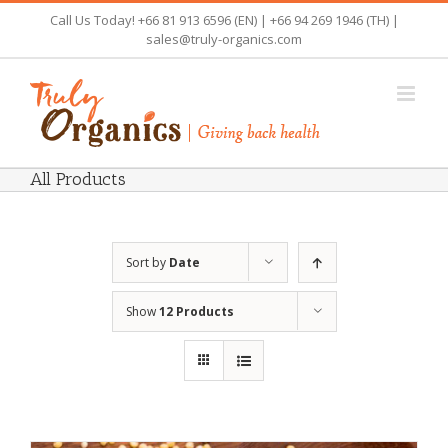
Skip
Call Us Today! +66 81 913 6596 (EN) | +66 94 269 1946 (TH) |
to
sales@truly-organics.com
content
All Products
Sort by
Date
Show
12 Products