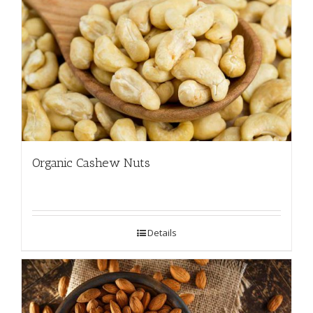
Organic Cashew Nuts
Details