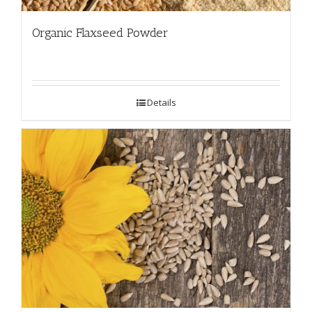
Organic Flaxseed Powder
Details