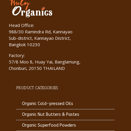
Head Office:
988/30 Ramindra Rd, Kannayao
Sub-district, Kannayao District,
Bangkok 10230
Factory:
57/8 Moo 8, Huay Yai, Banglamung,
Chonburi, 20150 THAILAND
PRODUCT CATEGORIES
Organic Cold-pressed Oils
Organic Nut Butters & Pastes
Organic Superfood Powders