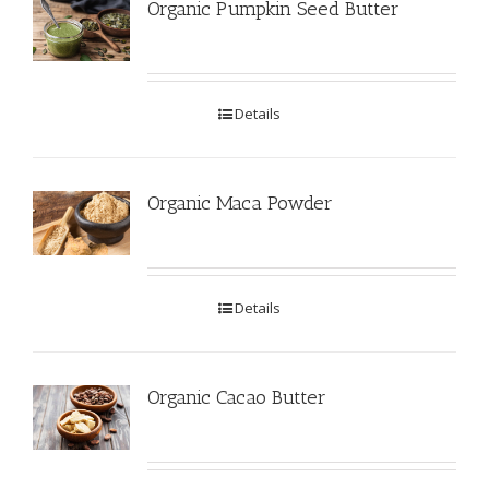
Organic Pumpkin Seed Butter
Details
Organic Maca Powder
Details
Organic Cacao Butter