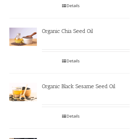
Details
Organic Chia Seed Oil
Details
Organic Black Sesame Seed Oil
Details