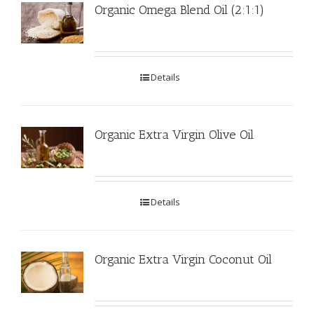
Organic Omega Blend Oil (2:1:1)
Details
Organic Extra Virgin Olive Oil
Details
Organic Extra Virgin Coconut Oil