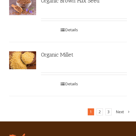
Organic Brown Flax Seed
Details
Organic Millet
Details
1
2
3
Next