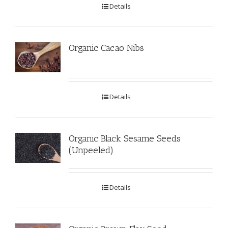
Details
Organic Cacao Nibs
Details
Organic Black Sesame Seeds
(Unpeeled)
Details