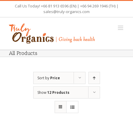
Skip
Call Us Today! +66 81 913 6596 (EN) | +66 94 269 1946 (TH) |
to
sales@truly-organics.com
content
All Products
Sort by
Price
Show
12 Products