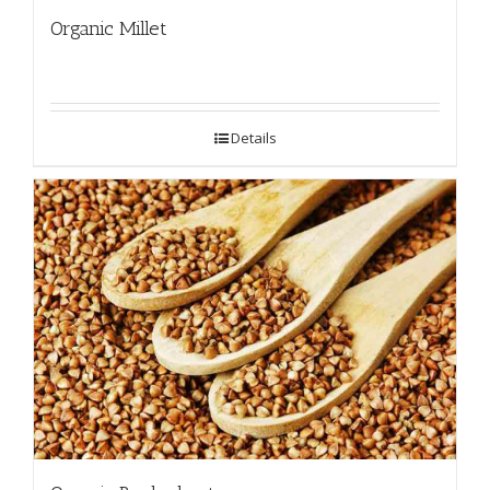
Organic Millet
Details