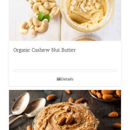
Organic Cashew Nut Butter
Details