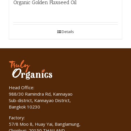
Organic Golden Flaxseed Oil
Details
Head Office:
988/30 Ramindra Rd, Kannayao
Sub-district, Kannayao District,
Bangkok 10230
Factory:
57/8 Moo 8, Huay Yai, Banglamung,
Chonburi, 20150 THAILAND