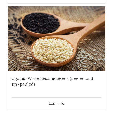
Organic White Sesame Seeds (peeled and
un-peeled)
Details