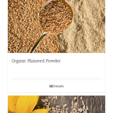
Organic Flaxseed Powder
Details