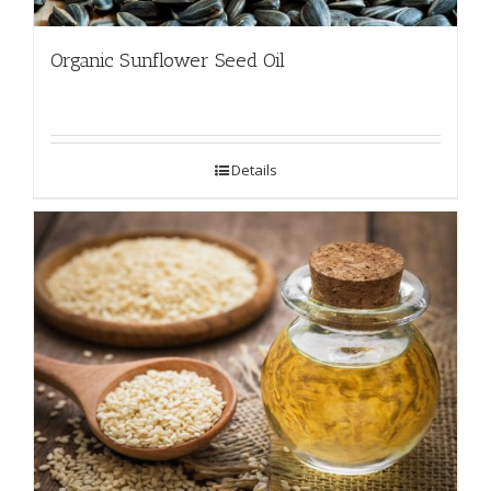
Organic Sunflower Seed Oil
Details