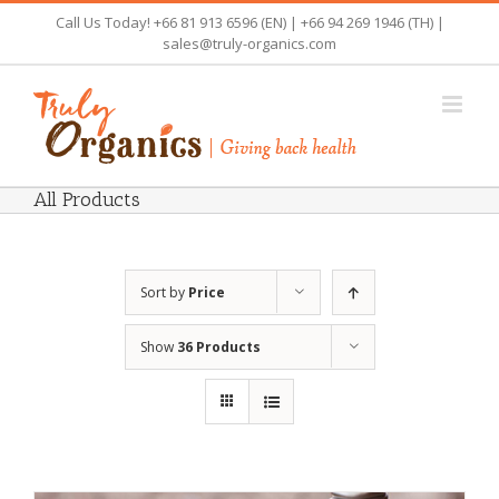
Skip
Call Us Today! +66 81 913 6596 (EN) | +66 94 269 1946 (TH) |
to
sales@truly-organics.com
content
All Products
Sort by
Price
Show
36 Products