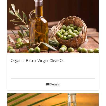
Organic Extra Virgin Olive Oil
Details