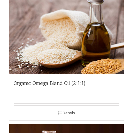
Organic Omega Blend Oil (2:1:1)
Details