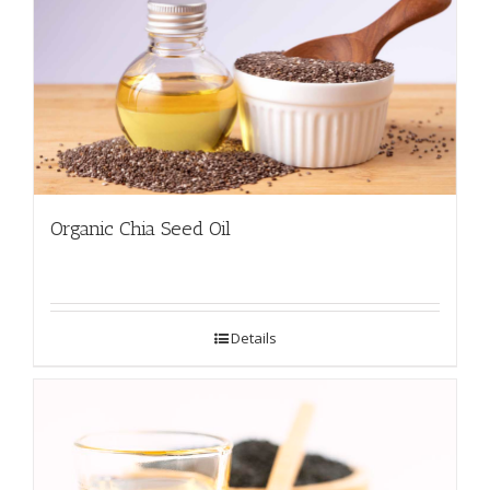
Organic Chia Seed Oil
Details