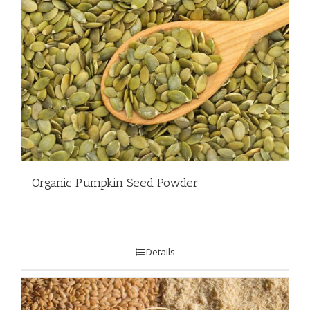
Organic Pumpkin Seed Powder
Details