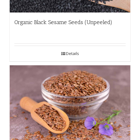
Organic Black Sesame Seeds (Unpeeled)
Details