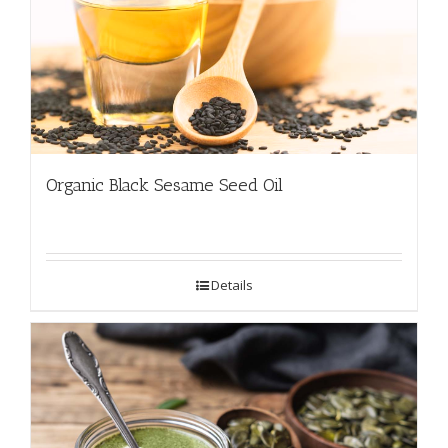
Organic Black Sesame Seed Oil
Details