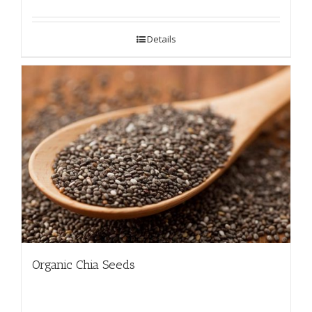
Details
Organic Chia Seeds