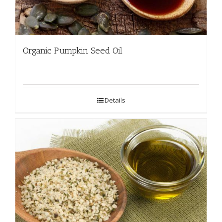
Organic Pumpkin Seed Oil
Details