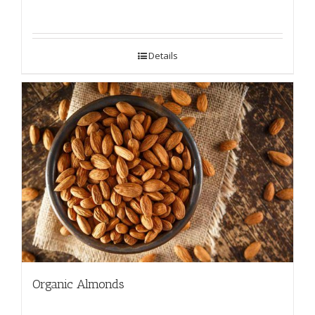
Details
Organic Almonds