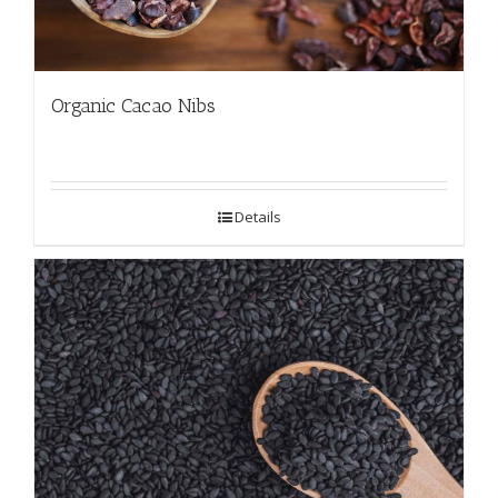
Organic Cacao Nibs
Details