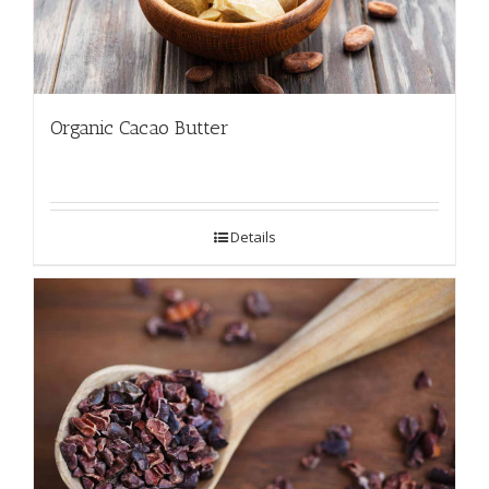
Organic Cacao Butter
Details