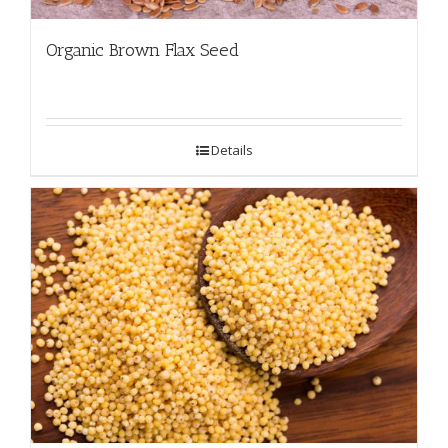
Organic Brown Flax Seed
Details