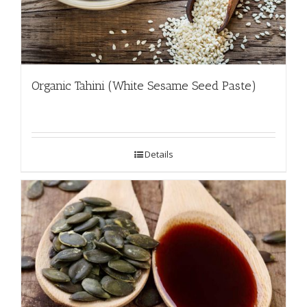
Organic Tahini (White Sesame Seed Paste)
Details