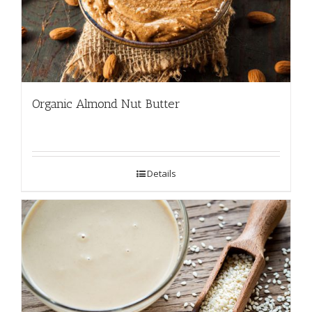
Organic Almond Nut Butter
Details