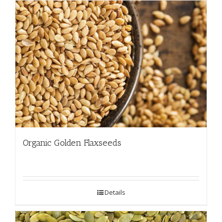
Organic Golden Flaxseeds
Details