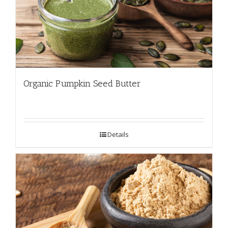
Organic Pumpkin Seed Butter
Details