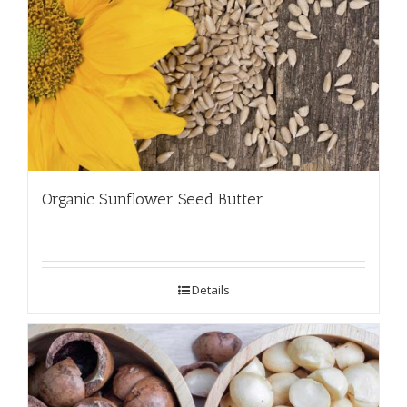
Organic Sunflower Seed Butter
Details