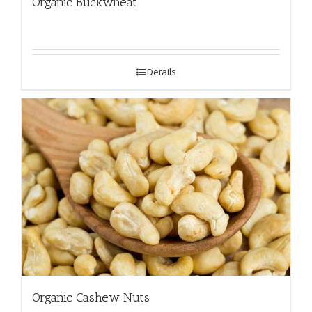
Organic Buckwheat
Details
Organic Cashew Nuts