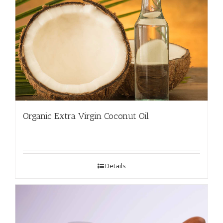
Organic Extra Virgin Coconut Oil
Details