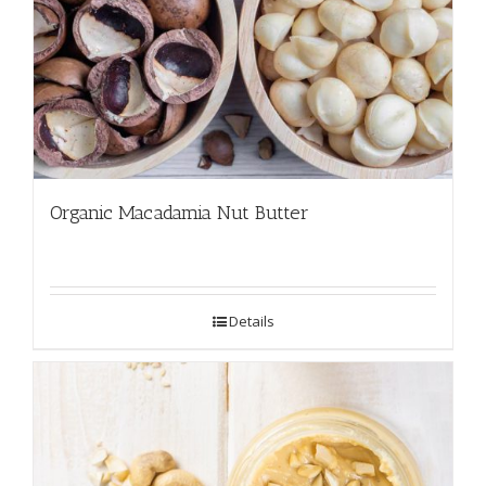
Organic Macadamia Nut Butter
Details