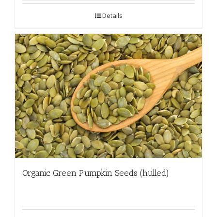
Details
Organic Green Pumpkin Seeds (hulled)