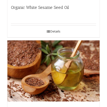
Organic White Sesame Seed Oil
Details