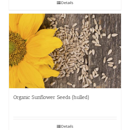
Details
Organic Sunflower Seeds (hulled)
Details