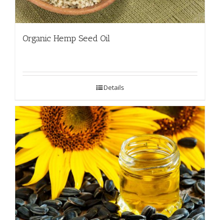
Organic Hemp Seed Oil
Details