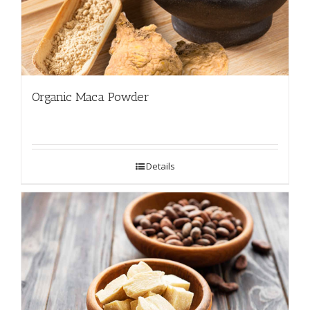
Organic Maca Powder
Details