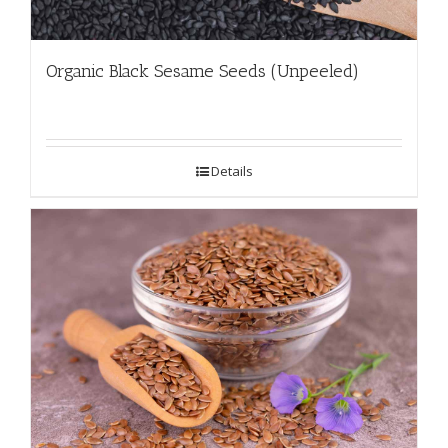
Organic Black Sesame Seeds (Unpeeled)
Details