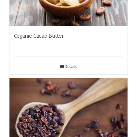
Organic Cacao Butter
Details