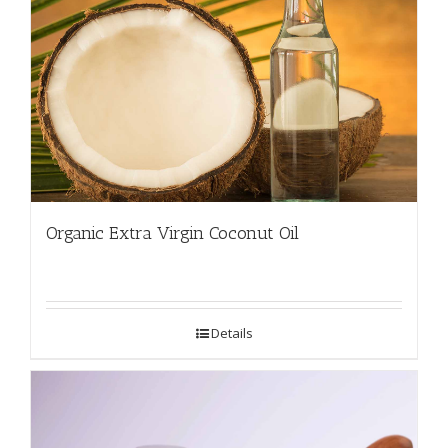
Organic Extra Virgin Coconut Oil
Details