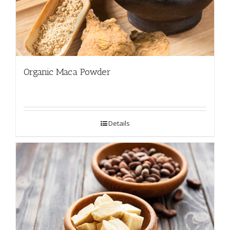
Organic Maca Powder
Details