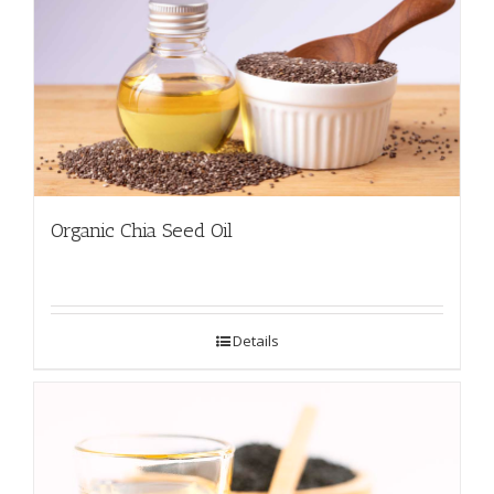
Organic Chia Seed Oil
Details