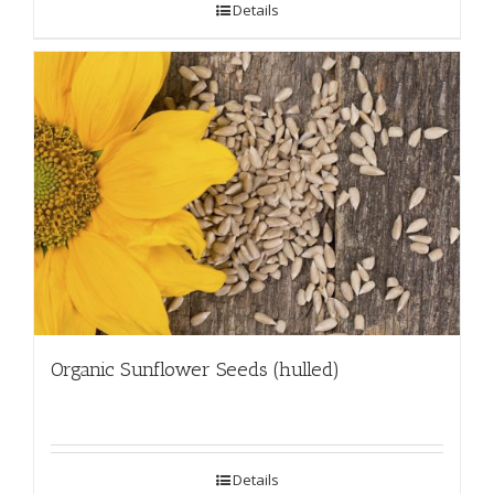
Details
Organic Sunflower Seeds (hulled)
Details