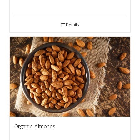
Details
Organic Almonds