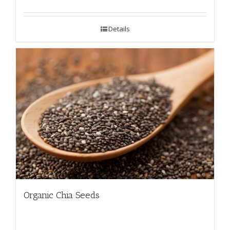
Details
Organic Chia Seeds