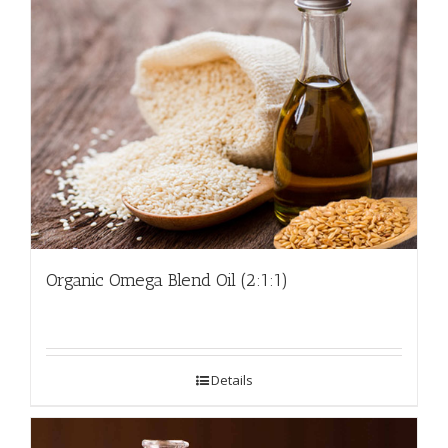
Organic Omega Blend Oil (2:1:1)
Details