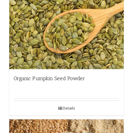
Organic Pumpkin Seed Powder
Details