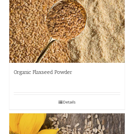
Organic Flaxseed Powder
Details