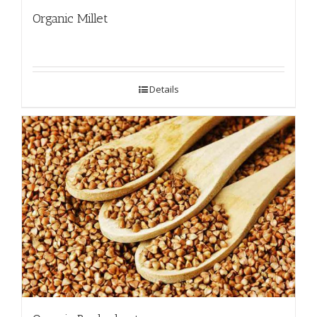
Organic Millet
Details