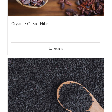
Organic Cacao Nibs
Details