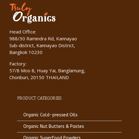
Head Office:
988/30 Ramindra Rd, Kannayao
Sub-district, Kannayao District,
Bangkok 10230
Factory:
57/8 Moo 8, Huay Yai, Banglamung,
Chonburi, 20150 THAILAND
PRODUCT CATEGORIES
Organic Cold-pressed Oils
Organic Nut Butters & Pastes
Organic Superfood Powders