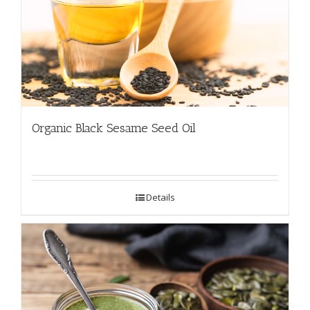
Organic Black Sesame Seed Oil
Details