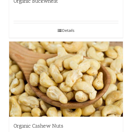
Organic Buckwheat
Details
Organic Cashew Nuts