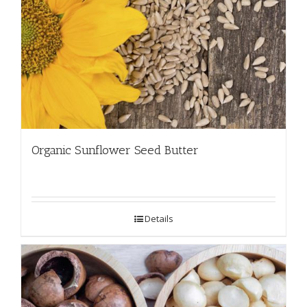
Organic Sunflower Seed Butter
Details