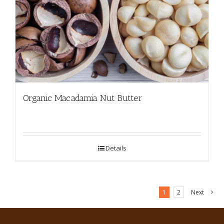
Organic Macadamia Nut Butter
Details
1
2
Next