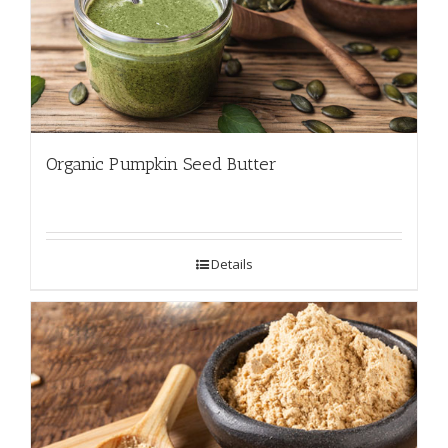
Organic Pumpkin Seed Butter
Details