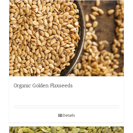
Organic Golden Flaxseeds
Details