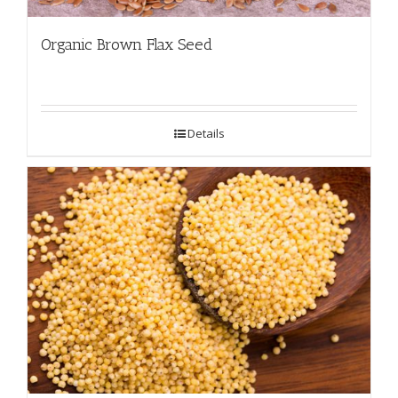
Organic Brown Flax Seed
Details