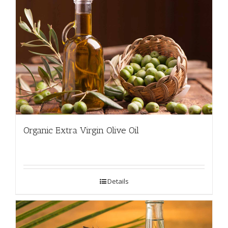
Organic Extra Virgin Olive Oil
Details