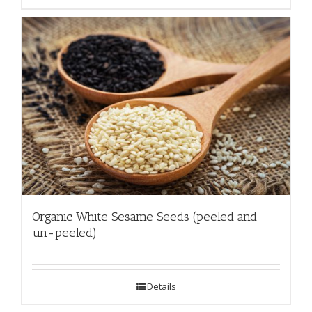
Organic White Sesame Seeds (peeled and
un-peeled)
Details