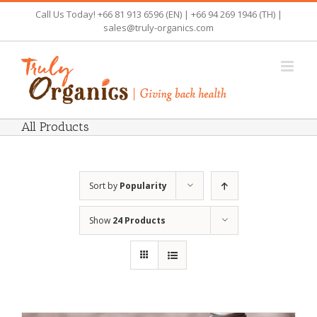
Skip
Call Us Today! +66 81 913 6596 (EN) | +66 94 269 1946 (TH) |
to
sales@truly-organics.com
content
All Products
Sort by
Popularity
Show
24 Products