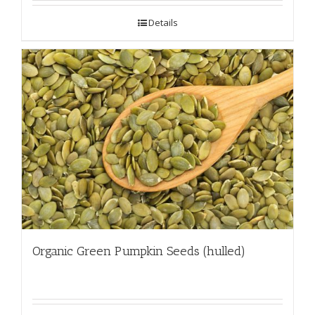
Details
Organic Green Pumpkin Seeds (hulled)