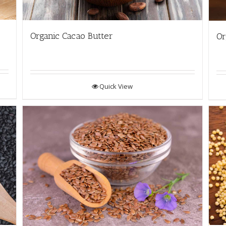
Organic Cacao Butter
Or
Quick View