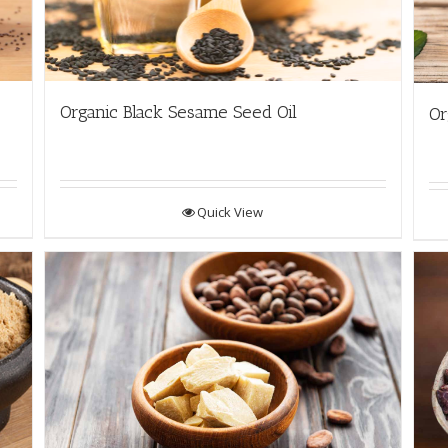
Organic Black Sesame Seed Oil
Or
Quick View