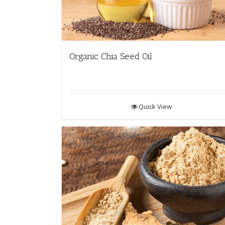
Organic Chia Seed Oil
Quick View