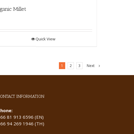
ganic Millet
Quick View
1
2
3
Next
CONTACT INFORMATION
Phone:
+66 81 913 6596 (EN)
+66 94 269 1946 (TH)