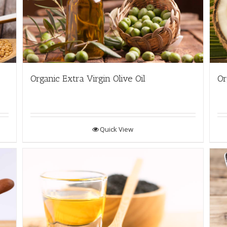
Organic Extra Virgin Olive Oil
Or
Quick View