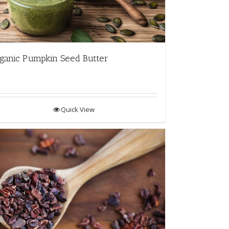
ganic Pumpkin Seed Butter
Quick View