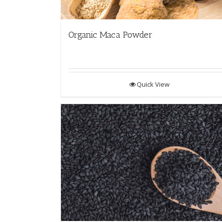
Organic Maca Powder
Quick View