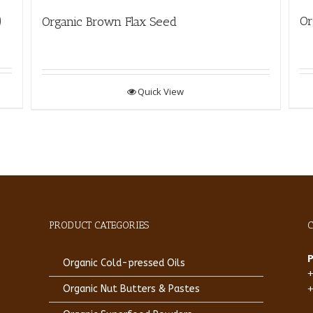
)
Or
Organic Brown Flax Seed
Quick View
PRODUCT CATEGORIES
Organic Cold-pressed Oils
Organic Nut Butters & Pastes