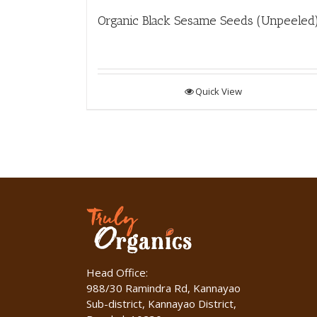
Organic Black Sesame Seeds (Unpeeled
Quick View
Head Office:
988/30 Ramindra Rd, Kannayao
Sub-district, Kannayao District,