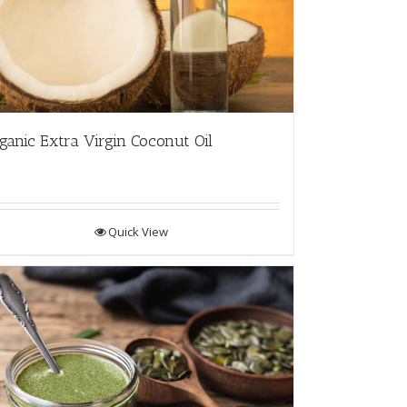
ganic Extra Virgin Coconut Oil
Quick View