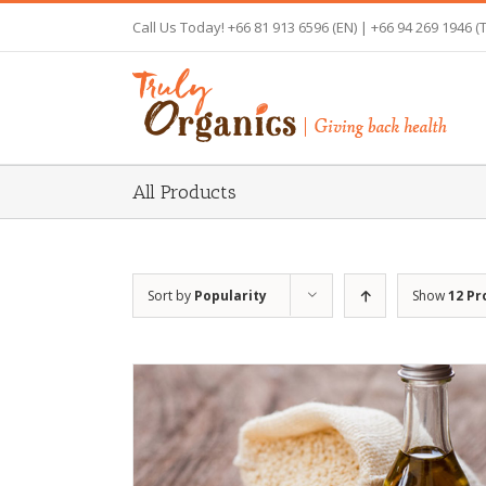
Skip
Call Us Today! +66 81 913 6596 (EN) | +66 94 269 1946 (
to
content
All Products
Sort by
Popularity
Show
12 Pr