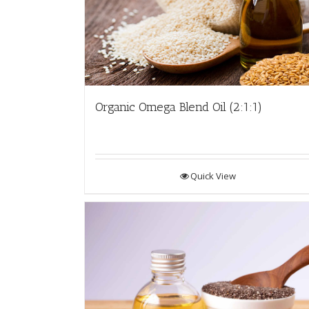
Organic Omega Blend Oil (2:1:1)
Quick View