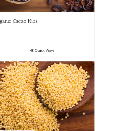
ganic Cacao Nibs
Quick View