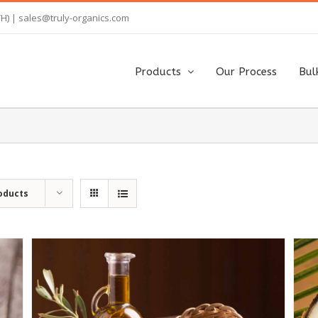
TH) |
sales@truly-organics.com
Products
Our Process
Bul
oducts