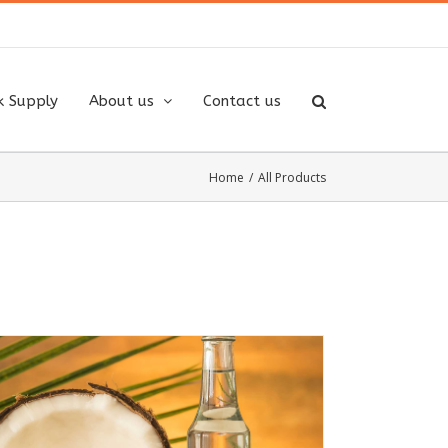
k Supply
About us
Contact us
Home
/
All Products